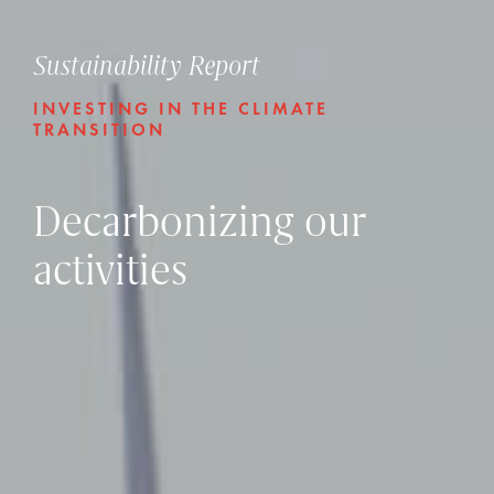
Sustainability Report
INVESTING IN THE CLIMATE
TRANSITION
Decarbonizing our
activities