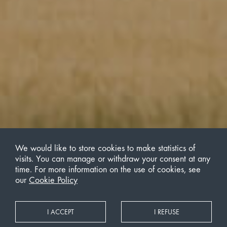
We would like to store cookies to make statistics of
visits. You can manage or withdraw your consent at any
time. For more information on the use of cookies, see
our
Cookie Policy
I ACCEPT
I REFUSE