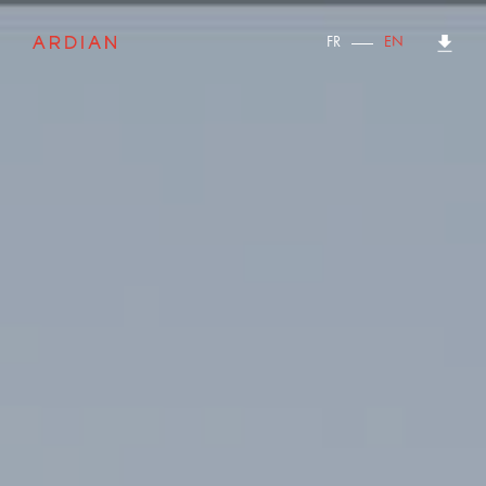
FR
EN